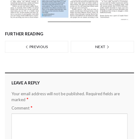
FURTHER READING
PREVIOUS
NEXT
LEAVE A REPLY
Your email address will not be published.
Required fields are
*
marked
*
Comment