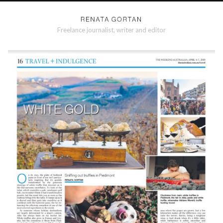
Freelance journalist, writer and editor