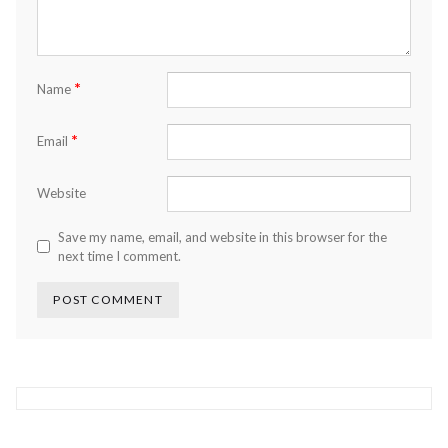
*
Name
*
Email
Website
Save my name, email, and website in this browser for the
next time I comment.