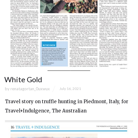
White Gold
by
renatagortan_0uxwux
July 16, 2021
Travel story on truffle hunting in Piedmont, Italy, for
Travel+Indulgence, The Australian